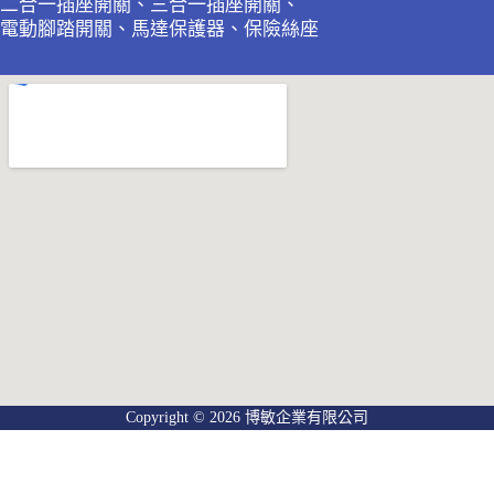
二合一插座開關、三合一插座開關、
電動腳踏開關、馬達保護器、保險絲座
Copyright © 2026 博敏企業有限公司