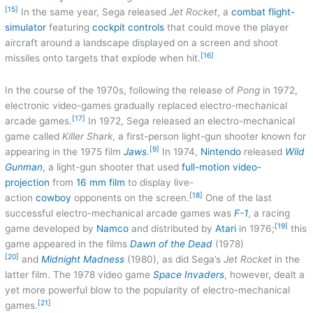
[15]
In the same year, Sega released
Jet Rocket
, a
combat flight-
simulator
featuring
cockpit controls
that could move the player
aircraft around a landscape displayed on a screen and shoot
[16]
missiles onto targets that explode when hit.
In the course of the 1970s, following the release of
Pong
in 1972,
electronic video-games gradually replaced electro-mechanical
[17]
arcade games.
In 1972, Sega released an electro-mechanical
game called
Killer Shark
, a first-person light-gun shooter known for
[9]
appearing in the 1975 film
Jaws
.
In 1974,
Nintendo
released
Wild
Gunman
, a light-gun shooter that used
full-motion
video-
projection
from
16 mm film
to display live-
[18]
action
cowboy
opponents on the screen.
One of the last
successful electro-mechanical arcade games was
F-1
, a racing
[19]
game developed by
Namco
and distributed by
Atari
in 1976;
this
game appeared in the films
Dawn of the Dead
(1978)
[20]
and
Midnight Madness
(1980), as did Sega’s
Jet Rocket
in the
latter film. The 1978 video game
Space Invaders
, however, dealt a
yet more powerful blow to the popularity of electro-mechanical
[21]
games.