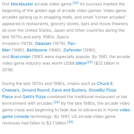
[22]
first
blockbuster
arcade video game.
Its success marked the
beginning of the golden age of arcade video games. Video game
arcades sprang up in shopping malls, and small “corner arcades”
appeared in restaurants, grocery stores, bars and movie theaters
all over the United States, Japan and other countries during the
late 1970s and early 1980s.
Space
Invaders
(1978),
Galaxian
(1979),
Pac-
Man
(1980),
Battlezone
(1980),
Defender
(1980),
and
Bosconian
(1981) were especially popular. By 1981, the arcade
[23]
video game industry was worth US$8
billion
($22 billion in
2018).
During the late 1970s and 1980s, chains such as
Chuck E.
Cheese’s
,
Ground Round
,
Dave and Busters
,
ShowBiz Pizza
Place
and
Gatti’s Pizza
combined the traditional restaurant or bar
[24]
environment with arcades.
By the late 1980s, the arcade video
game craze was beginning to fade due to advances in home
video
game console
technology. By 1991, US arcade video game
[25]
revenues had fallen to $2.1 billion.