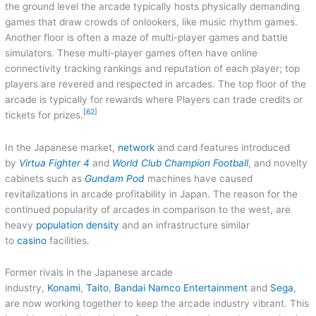
the ground level the arcade typically hosts physically demanding
games that draw crowds of onlookers, like music rhythm games.
Another floor is often a maze of multi-player games and battle
simulators. These multi-player games often have online
connectivity tracking rankings and reputation of each player; top
players are revered and respected in arcades. The top floor of the
arcade is typically for rewards where Players can trade credits or
[62]
tickets for prizes.
In the Japanese market,
network
and card features introduced
by
Virtua Fighter 4
and
World Club Champion Football
, and novelty
cabinets such as
Gundam Pod
machines have caused
revitalizations in arcade profitability in Japan. The reason for the
continued popularity of arcades in comparison to the west, are
heavy
population density
and an infrastructure similar
to
casino
facilities.
Former rivals in the Japanese arcade
industry,
Konami
,
Taito
,
Bandai Namco Entertainment
and
Sega
,
are now working together to keep the arcade industry vibrant. This