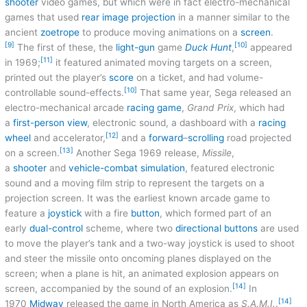
shooter
video games, but which were in fact electro-mechanical
games that used
rear
image projection
in a manner similar to the
ancient
zoetrope
to produce moving animations on a
screen
.
[9]
[10]
The first of these, the
light-gun
game
Duck Hunt
,
appeared
[11]
in 1969;
it featured animated moving targets on a screen,
printed out the player’s
score
on a ticket, and had volume-
[10]
controllable sound-effects.
That same year, Sega released an
electro-mechanical arcade
racing game
,
Grand Prix
, which had
a
first-person view
, electronic sound, a dashboard with a
racing
[12]
wheel
and accelerator,
and a
forward
–
scrolling
road projected
[13]
on a screen.
Another Sega 1969 release,
Missile
,
a
shooter
and
vehicle-combat simulation
, featured electronic
sound and a moving film strip to represent the targets on a
projection screen. It was the earliest known arcade game to
feature a
joystick
with a fire
button
, which formed part of an
early
dual-control
scheme, where two
directional buttons
are used
to move the player’s tank and a two-way joystick is used to shoot
and steer the missile onto oncoming planes displayed on the
screen; when a plane is hit, an animated explosion appears on
[14]
screen, accompanied by the sound of an explosion.
In
[14]
1970
Midway
released the game in North America as
S.A.M.I.
.