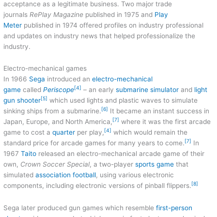
acceptance as a legitimate business. Two major trade
journals
RePlay Magazine
published in 1975 and
Play
Meter
published in 1974 offered profiles on industry professional
and updates on industry news that helped professionalize the
industry.
Electro-mechanical games
In 1966
Sega
introduced an
electro-mechanical
[4]
game
called
Periscope
– an early
submarine simulator
and
light
[5]
gun shooter
which used lights and plastic waves to simulate
[6]
sinking ships from a submarine.
It became an instant success in
[7]
Japan, Europe, and North America,
where it was the first arcade
[4]
game to cost a
quarter
per play,
which would remain the
[7]
standard price for arcade games for many years to come.
In
1967
Taito
released an electro-mechanical arcade game of their
own,
Crown Soccer Special
, a two-player
sports game
that
simulated
association football
, using various electronic
[8]
components, including electronic versions of pinball flippers.
Sega later produced gun games which resemble
first-person