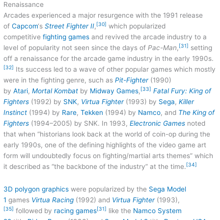
Renaissance
Arcades experienced a major resurgence with the 1991 release
[30]
of
Capcom
‘s
Street Fighter II
,
which popularized
competitive
fighting games
and revived the arcade industry to a
[31]
level of popularity not seen since the days of
Pac-Man
,
setting
off a renaissance for the arcade game industry in the early 1990s.
[32]
Its success led to a wave of other popular games which mostly
were in the fighting genre, such as
Pit-Fighter
(1990)
[33]
by
Atari
,
Mortal Kombat
by
Midway Games
,
Fatal Fury: King of
Fighters
(1992) by
SNK
,
Virtua Fighter
(1993) by
Sega
,
Killer
Instinct
(1994) by
Rare
,
Tekken
(1994) by
Namco
, and
The King of
Fighters
(1994–2005) by SNK. In 1993,
Electronic Games
noted
that when “historians look back at the world of coin-op during the
early 1990s, one of the defining highlights of the video game art
form will undoubtedly focus on fighting/martial arts themes” which
[34]
it described as “the backbone of the industry” at the time.
3D polygon graphics
were popularized by the
Sega Model
1
games
Virtua Racing
(1992) and
Virtua Fighter
(1993),
[35]
[31]
followed by
racing games
like the
Namco System