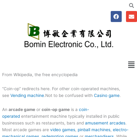
跳
至
F
E
主
a
n
要
c
v
e
e
內
b
l
容
o
o
o
p
k
e
Me
From Wikipedia, the free encyclopedia
“Coin-op” redirects here. For other coin-operated machines,
see
Vending machine
.Not to be confused with
Casino game
.
An
arcade game
or
coin-op game
is a
coin-
operated
entertainment machine typically installed in public
businesses such as restaurants, bars and
amusement arcades
.
Most arcade games are
video games
,
pinball machines
,
electro-
mechanical games
,
redemption games
or
merchandisers
. While