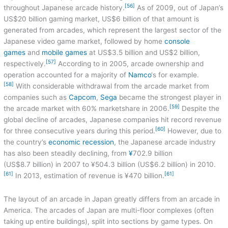
[56]
throughout Japanese arcade history.
As of 2009, out of Japan’s
US$20 billion gaming market, US$6 billion of that amount is
generated from arcades, which represent the largest sector of the
Japanese video game market, followed by home
console
games
and
mobile games
at US$3.5 billion and US$2 billion,
[57]
respectively.
According to in 2005, arcade ownership and
operation accounted for a majority of
Namco
‘s for example.
[58]
With considerable withdrawal from the arcade market from
companies such as
Capcom
,
Sega
became the strongest player in
[59]
the arcade market with 60% marketshare in 2006.
Despite the
global decline of arcades, Japanese companies hit record revenue
[60]
for three consecutive years during this period.
However, due to
the country’s
economic recession
, the Japanese arcade industry
has also been steadily declining, from
¥
702.9 billion
(US$8.7 billion) in 2007 to ¥504.3 billion (US$6.2 billion) in 2010.
[61]
[61]
In 2013, estimation of revenue is ¥470 billion.
The layout of an arcade in Japan greatly differs from an arcade in
America. The arcades of Japan are multi-floor complexes (often
taking up entire buildings), split into sections by game types. On