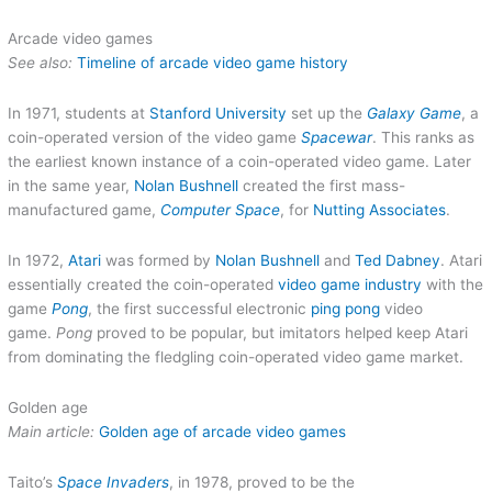
Arcade video games
See also:
Timeline of arcade video game history
In 1971, students at
Stanford University
set up the
Galaxy Game
, a
coin-operated version of the video game
Spacewar
. This ranks as
the earliest known instance of a coin-operated video game. Later
in the same year,
Nolan Bushnell
created the first mass-
manufactured game,
Computer Space
, for
Nutting Associates
.
In 1972,
Atari
was formed by
Nolan Bushnell
and
Ted Dabney
. Atari
essentially created the coin-operated
video game industry
with the
game
Pong
, the first successful electronic
ping pong
video
game.
Pong
proved to be popular, but imitators helped keep Atari
from dominating the fledgling coin-operated video game market.
Golden age
Main article:
Golden age of arcade video games
Taito’s
Space Invaders
, in 1978, proved to be the