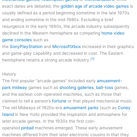
exact dates are debated, the
golden age of arcade video games
is
usually defined as a period beginning sometime in the late 1970s
and ending sometime in the mid-1980s. Excluding a brief
resurgence in the early 1990s, the arcade industry subsequently
declined in the Western hemisphere as competing
home video
game consoles
such as
the
Sony
PlayStation
and
Microsoft
Xbox
increased in their graphics
and game-play capability and decreased in cost. The Eastern
[1]
hemisphere retains a strong arcade industry.
History
The first popular “arcade games” included early
amusement-
park
midway
games such as
shooting galleries
,
ball
–
toss
games,
and the earliest coin-operated machines, such as those that
claimed to tell a person’s
fortune
or that played mechanical music.
The old Midways of 1920s-era
amusement parks
(such as
Coney
Island
in New York) provided the inspiration and atmosphere for
later arcade games. In the 1930s the first coin-
operated
pinball
machines emerged. These early amusement
machines differed from their later electronic cousins in that they