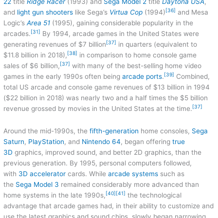
22
title
Ridge Racer
(1993) and
Sega Model 2
title
Daytona USA
,
[36]
and
light gun shooters
like Sega’s
Virtua Cop
(1994)
and Mesa
Logic’s
Area 51
(1995), gaining considerable popularity in the
[31]
arcades.
By 1994, arcade games in the United States were
[37]
generating revenues of $7 billion
in quarters (equivalent to
[38]
$11.8 billion in 2018),
in comparison to home console game
[37]
sales of $6 billion,
with many of the best-selling home video
[39]
games in the early 1990s often being
arcade ports
.
Combined,
total US arcade and console game revenues of $13 billion in 1994
($22 billion in 2018) was nearly two and a half times the $5 billion
[37]
revenue grossed by movies in the United States at the time.
Around the mid-1990s, the
fifth-generation
home consoles,
Sega
Saturn
,
PlayStation
, and
Nintendo 64
, began offering
true
3D
graphics, improved sound, and better 2D graphics, than the
previous generation. By 1995, personal computers followed,
with
3D accelerator
cards. While
arcade systems
such as
the
Sega Model 3
remained considerably more advanced than
[40]
[41]
home systems in the late 1990s,
the technological
advantage that arcade games had, in their ability to customize and
use the latest graphics and sound chips, slowly began narrowing,