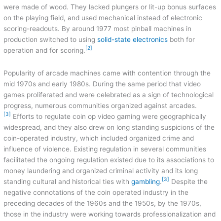
were made of wood. They lacked plungers or lit-up bonus surfaces
on the playing field, and used mechanical instead of electronic
scoring-readouts. By around 1977 most pinball machines in
production switched to using
solid-state
electronics
both for
[2]
operation and for scoring.
Popularity of arcade machines came with contention through the
mid 1970s and early 1980s. During the same period that video
games proliferated and were celebrated as a sign of technological
progress, numerous communities organized against arcades.
[3]
Efforts to regulate coin op video gaming were geographically
widespread, and they also drew on long standing suspicions of the
coin-operated industry, which included organized crime and
influence of violence. Existing regulation in several communities
facilitated the ongoing regulation existed due to its associations to
money laundering and organized criminal activity and its long
[3]
standing cultural and historical ties with
gambling
.
Despite the
negative connotations of the coin operated industry in the
preceding decades of the 1960s and the 1950s, by the 1970s,
those in the industry were working towards professionalization and