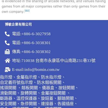
is evidenced in the sharing of arcade networks, and venues having
games from all major companies rather than only games from their
[63]
own company.
博敏企業有限公司
電話:+886-6-3027958
電話:+886-6-3038301
傳真:+886-6-3038302
地址:710038 台南市永康區中山南路231巷33號
E-mail:info@bomin.com.tw
指示燈、金屬指示燈、防水指示燈、
自定義符號指示燈、防水翹板開關、
搖頭開關 、翹板開關、儀器盒、按鈕開關、
滑動開關、旋轉開關、金屬按鈕開關 、
斷路器、溫控保護器、旋鈕蓋、腳踏開關、
安全開關、急停開關、連接器、各國插座、