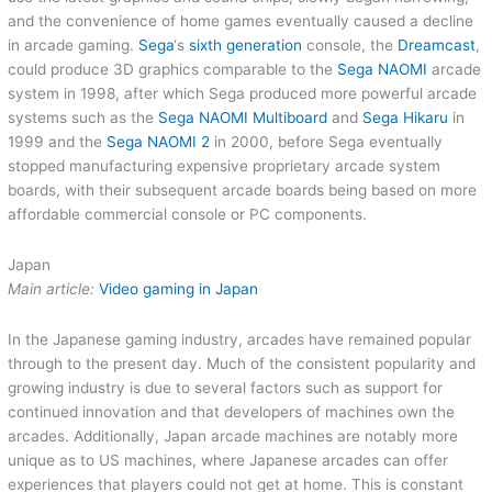
and the convenience of home games eventually caused a decline
in arcade gaming.
Sega
‘s
sixth generation
console, the
Dreamcast
,
could produce 3D graphics comparable to the
Sega NAOMI
arcade
system in 1998, after which Sega produced more powerful arcade
systems such as the
Sega NAOMI Multiboard
and
Sega Hikaru
in
1999 and the
Sega NAOMI 2
in 2000, before Sega eventually
stopped manufacturing expensive proprietary arcade system
boards, with their subsequent arcade boards being based on more
affordable commercial console or PC components.
Japan
Main article:
Video gaming in Japan
In the Japanese gaming industry, arcades have remained popular
through to the present day. Much of the consistent popularity and
growing industry is due to several factors such as support for
continued innovation and that developers of machines own the
arcades. Additionally, Japan arcade machines are notably more
unique as to US machines, where Japanese arcades can offer
experiences that players could not get at home. This is constant